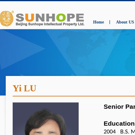
Home
About US
Yi LU
Senior Pa
Education
2004 B.S. M