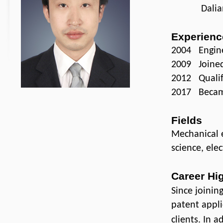
Dalian Uni
Experienc
2004 Engine
2009 Joined 
2012 Qualifi
2017 Became
Fields
Mechanical e
science, ele
Career Hi
Since joinin
patent appli
clients. In 