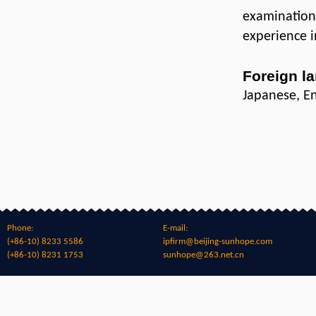
examination
experience i
Foreign l
Japanese, En
Phone:
E-mail:
(+86-10) 8233 5586
ipfirm@beijing-sunhope.com
(+86-10) 8231 1753
sunhope@263.net.cn