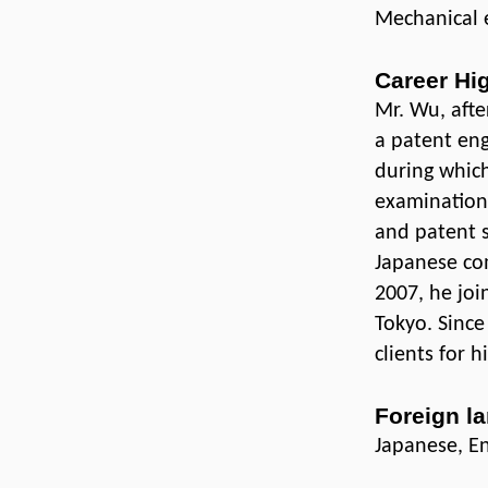
Mechanical 
Career Hi
Mr. Wu, afte
a patent eng
during which
examination,
and patent s
Japanese com
2007, he joi
Tokyo. Sinc
clients for h
Foreign l
Japanese, En