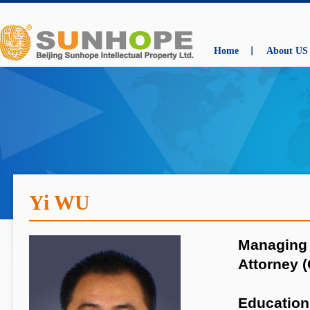
Home
About US
Yi WU
Managing 
Attorney (
Education