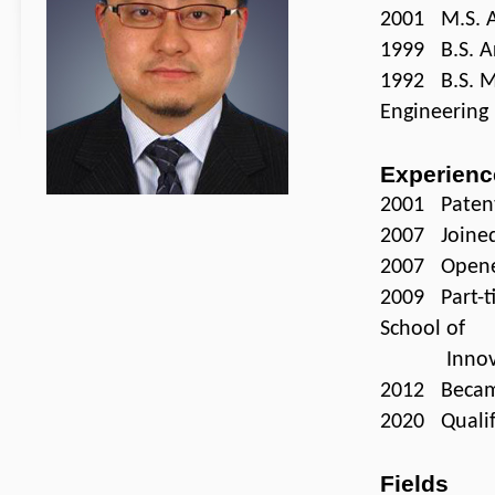
2001 M.S. Ar
1999 B.S. Ar
1992 B.S. M
Engineering
Experienc
2001 Patent 
2007 Joined
2007 Opened
2009 Part-ti
School of
Innovation
2012 Becam
2020 Qualifi
Fields