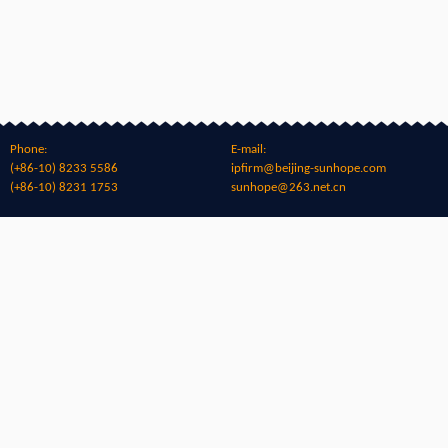
Phone:
E-mail:
(+86-10) 8233 5586
ipfirm@beijing-sunhope.com
(+86-10) 8231 1753
sunhope@263.net.cn